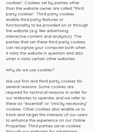
cookies". Cookies set by parties other
than the website owner are called "third
party cookies". Third party cookies
enable third party features or
functionality to be provided on or through
the website (e.g. like advertising,
interactive content and analytics). The
parties that set these third party cookies
can recognize your computer both when
it visits the website in question and also
when it visits certain other websites.
Why do we use cookies?
We use first and third party cookies for
several reasons. Some cookies are
required for technical reasons in order for
our Websites to operate, and we refer to
these as "essential" or "strictly necessary"
cookies. Other cookies also enable us to
track and target the interests of our users
to enhance the experience on our Online
Properties. Third parties serve cookies
through our Websites for advertising,