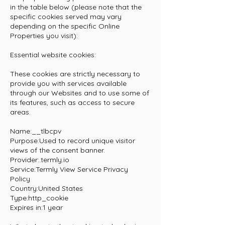
in the table below (please note that the
specific cookies served may vary
depending on the specific Online
Properties you visit):
Essential website cookies:
These cookies are strictly necessary to
provide you with services available
through our Websites and to use some of
its features, such as access to secure
areas.
Name:__tlbcpv
Purpose:Used to record unique visitor
views of the consent banner.
Provider:.termly.io
Service:Termly
View Service Privacy
Policy
Country:United States
Type:http_cookie
Expires in:1 year