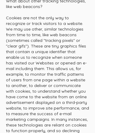
What about other tracking technologies,
like web beacons?
Cookies are not the only way to
recognize or track visitors to a website.
We may use other, similar technologies
from time to time, like web beacons
(sometimes called "tracking pixels" or
"clear gifs"). These are tiny graphics files
that contain a unique identifier that
enable us to recognize when someone
has visited our Websites or opened an e-
mail including them. This allows us, for
example, to monitor the traffic patterns
of users from one page within a website
to another, to deliver or communicate
with cookies, to understand whether you
have come to the website from an online
advertisement displayed on a third-party
website, to improve site performance, and
to measure the success of e-mail
marketing campaigns. In many instances,
these technologies are reliant on cookies
to function properly, and so declining