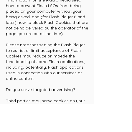
"information" on the Macromedia site),
how to prevent Flash LSOs from being
placed on your computer without your
being asked, and (for Flash Player 8 and
later) how to block Flash Cookies that are
not being delivered by the operator of the
page you are on at the time).
Please note that setting the Flash Player
to restrict or limit acceptance of Flash
Cookies may reduce or impede the
functionality of some Flash applications,
including, potentially, Flash applications
used in connection with our services or
online content.
Do you serve targeted advertising?
Third parties may serve cookies on your
computer or mobile device to serve
advertising through our Websites. These
companies may use information about
your visits to this and other websites in
order to provide relevant advertisements