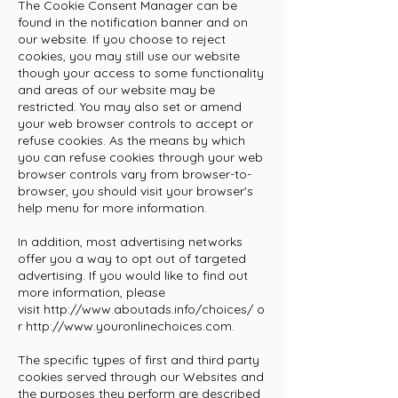
The Cookie Consent Manager can be
found in the notification banner and on
our website. If you choose to reject
cookies, you may still use our website
though your access to some functionality
and areas of our website may be
restricted. You may also set or amend
your web browser controls to accept or
refuse cookies. As the means by which
you can refuse cookies through your web
browser controls vary from browser-to-
browser, you should visit your browser's
help menu for more information.
In addition, most advertising networks
offer you a way to opt out of targeted
advertising. If you would like to find out
more information, please
visit
http://www.aboutads.info/choices/
o
r
http://www.youronlinechoices.com
.
The specific types of first and third party
cookies served through our Websites and
the purposes they perform are described