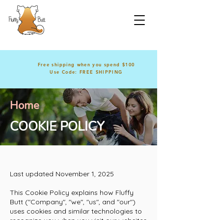
Free shipping when you spend $100
Use Code: FREE SHIPPING
Home
COOKIE POLICY
Last updated November 1, 2025
This Cookie Policy explains how Fluffy
Butt ("Company", "we", "us", and "our")
uses cookies and similar technologies to