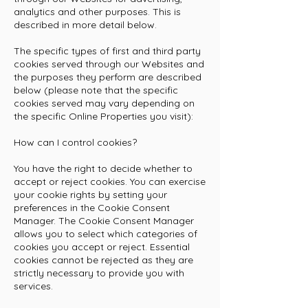
analytics and other purposes. This is
described in more detail below.
The specific types of first and third party
cookies served through our Websites and
the purposes they perform are described
below (please note that the specific
cookies served may vary depending on
the specific Online Properties you visit):
How can I control cookies?
You have the right to decide whether to
accept or reject cookies. You can exercise
your cookie rights by setting your
preferences in the Cookie Consent
Manager. The Cookie Consent Manager
allows you to select which categories of
cookies you accept or reject. Essential
cookies cannot be rejected as they are
strictly necessary to provide you with
services.