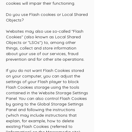
cookies will impair their functioning.
Do you use Flash cookies or Local Shared
Objects?
Websites may also use so-called "Flash
Cookies" (also known as Local Shared
Objects or "LSOs") to, among other
things, collect and store information
about your use of our services, fraud
prevention and for other site operations.
If you do not want Flash Cookies stored
on your computer, you can adjust the
settings of your Flash player to block
Flash Cookies storage using the tools
contained in the
Website Storage Settings
Panel
. You can also control Flash Cookies
by going to the
Global Storage Settings
Panel
and following the instructions
(which may include instructions that
explain, for example, how to delete
existing Flash Cookies (referred to