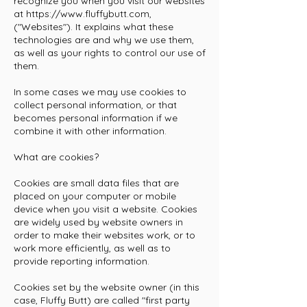
recognize you when you visit our websites
at
https://www.fluffybutt.com
,
("Websites"). It explains what these
technologies are and why we use them,
as well as your rights to control our use of
them.
In some cases we may use cookies to
collect personal information, or that
becomes personal information if we
combine it with other information.
What are cookies?
Cookies are small data files that are
placed on your computer or mobile
device when you visit a website. Cookies
are widely used by website owners in
order to make their websites work, or to
work more efficiently, as well as to
provide reporting information.
Cookies set by the website owner (in this
case, Fluffy Butt) are called "first party