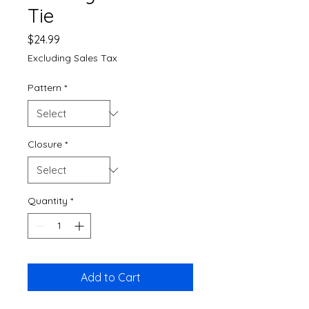
Tie
Price
$24.99
Excluding Sales Tax
Pattern
*
Closure
*
Quantity
*
Add to Cart