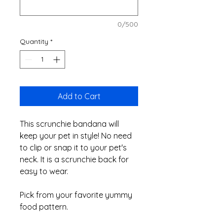
0/500
Quantity
*
Add to Cart
This scrunchie bandana will
keep your pet in style! No need
to clip or snap it to your pet's
neck. It is a scrunchie back for
easy to wear.
Pick from your favorite yummy
food pattern.