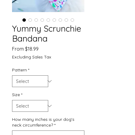
Yummy Scrunchie
Bandana
Sale
From
$18.99
Price
Excluding Sales Tax
Pattern
*
Size
*
How many inches is your dog's
neck circumference?
*