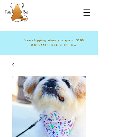
Free shipping when you spend $100
Use Code: FREE SHIPPING