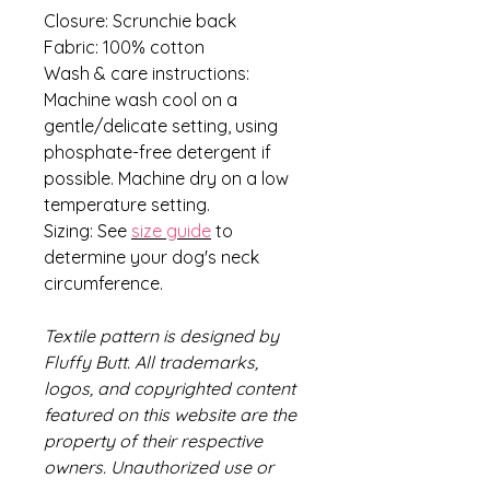
Closure: Scrunchie back
Fabric: 100% cotton
Wash & care instructions:
Machine wash cool on a
gentle/delicate setting, using
phosphate-free detergent if
possible. Machine dry on a low
temperature setting.
Sizing: See
size guide
to
determine your dog's neck
circumference.
Textile pattern is designed by
Fluffy Butt. All trademarks,
logos, and copyrighted content
featured on this website are the
property of their respective
owners. Unauthorized use or